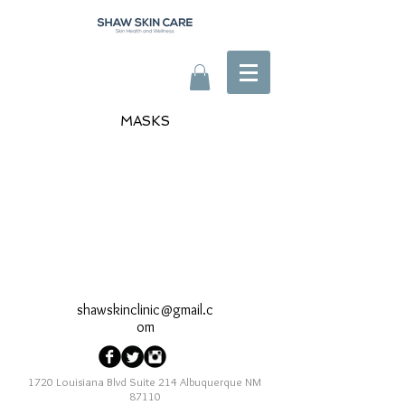
MASKS
shawskinclinic@gmail.c
om
1720 Louisiana Blvd Suite 214 Albuquerque NM
87110